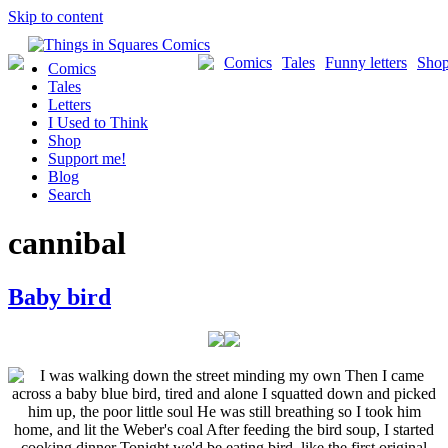
Skip to content
Comics
Tales
Funny letters
Sho
Comics
Tales
Letters
I Used to Think
Shop
Support me!
Blog
Search
cannibal
Baby bird