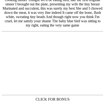
CLICK FOR BONUS