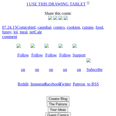
✪
I USE THIS DRAWING TABLET
Share this comic
07.24.15
Comics
bird
,
cannibal
,
comics
,
cooking
,
cuisine
,
food
,
funny
,
lol
,
meal
,
pet
Cale
comment
Creator Blog
The Patrons
Your Ideas
Guest Comics