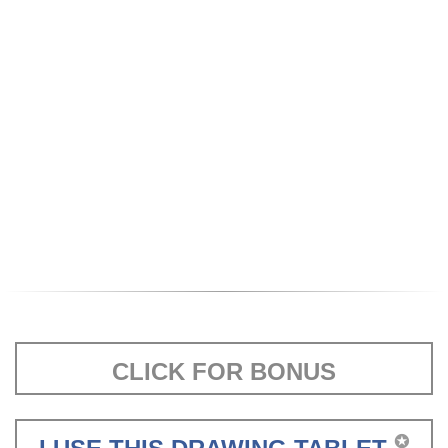
CLICK FOR BONUS
✪