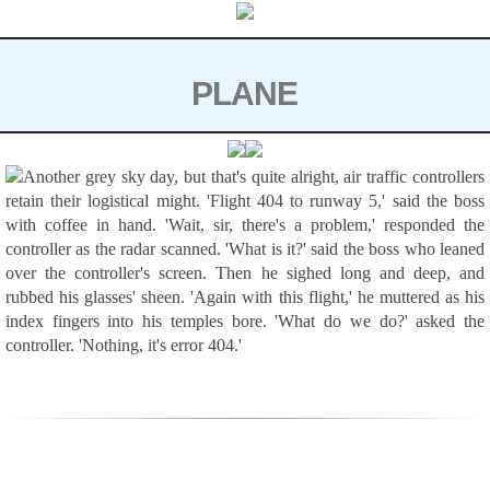
Skip
to
content
PLANE