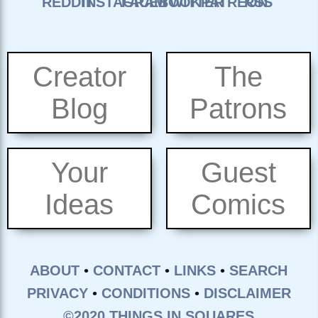
Creator
The
Blog
Patrons
Your
Guest
Ideas
Comics
ABOUT
•
CONTACT
•
LINKS
•
SEARCH
PRIVACY
•
CONDITIONS
•
DISCLAIMER
©2020 THINGS IN SQUARES