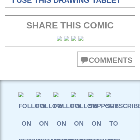
I USE THIS DRAWING TABLET
SHARE THIS COMIC
COMMENTS