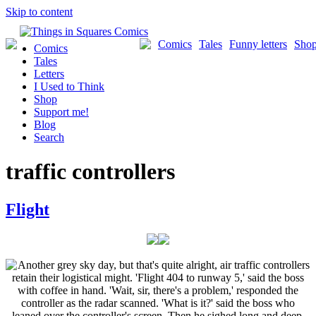
Skip to content
Comics
Tales
Funny letters
Sho
Comics
Tales
Letters
I Used to Think
Shop
Support me!
Blog
Search
traffic controllers
Flight