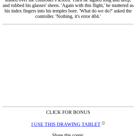
CLICK FOR BONUS
✪
I USE THIS DRAWING TABLET
Share this comic