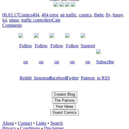
06.03.17
Comics
404
,
404 error
,
air traffic
,
comics
,
flight
,
fly
,
funny
,
lol
,
plane
,
traffic controllers
Cale
Comments
Creator Blog
The Patrons
Your Ideas
Guest Comics
About
•
Contact
•
Links
•
Search
Privacy
•
Conditions
•
Disclaimer