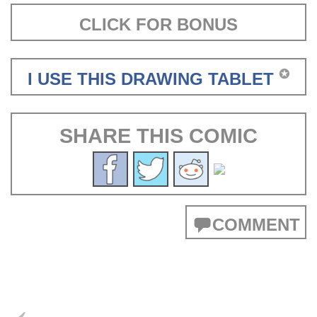
CLICK FOR BONUS
✪
I USE THIS DRAWING TABLET
SHARE THIS COMIC
COMMENT
POSTS
←
NAVIGATION