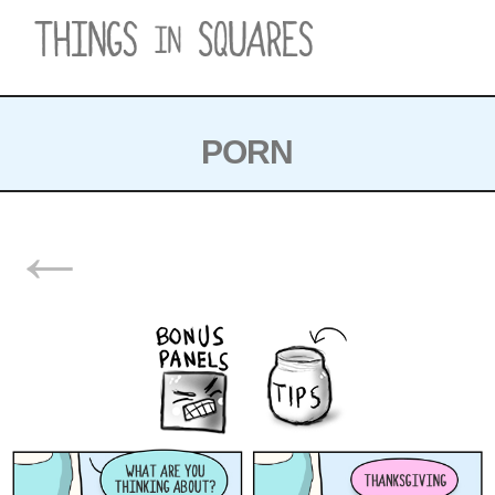
Skip
to
content
PORN
POSTS
←
NAVIGATION