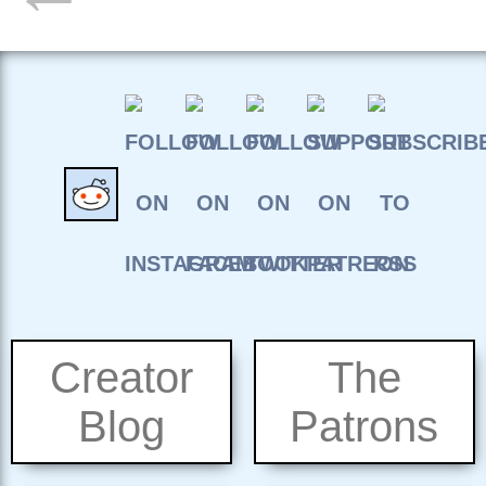
Creator
The
Blog
Patrons