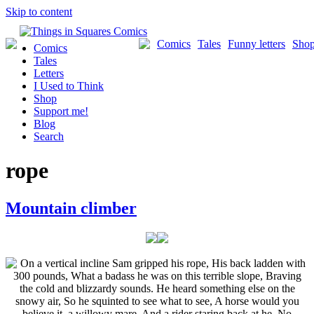
Skip to content
Comics
Tales
Funny letters
Sho
Comics
Tales
Letters
I Used to Think
Shop
Support me!
Blog
Search
rope
Mountain climber