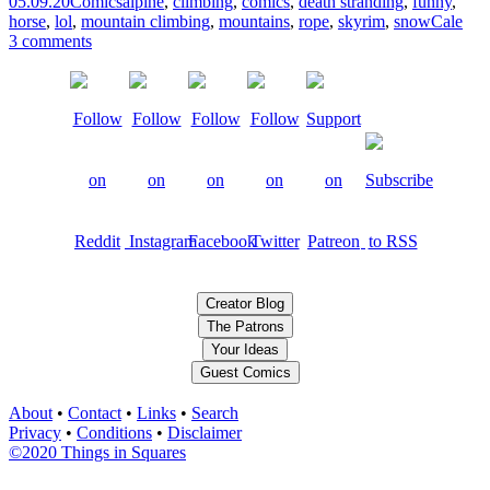
05.09.20
Comics
alpine
,
climbing
,
comics
,
death stranding
,
funny
,
horse
,
lol
,
mountain climbing
,
mountains
,
rope
,
skyrim
,
snow
Cale
3 comments
Creator Blog
The Patrons
Your Ideas
Guest Comics
About
•
Contact
•
Links
•
Search
Privacy
•
Conditions
•
Disclaimer
©2020 Things in Squares