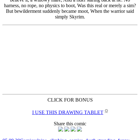
CLICK FOR BONUS
✪
I USE THIS DRAWING TABLET
Share this comic