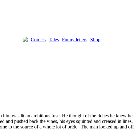
Comics
Tales
Funny letters
Shop