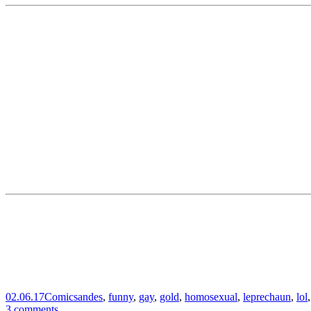
02.06.17
Comics
andes
,
funny
,
gay
,
gold
,
homosexual
,
leprechaun
,
lol
3 comments