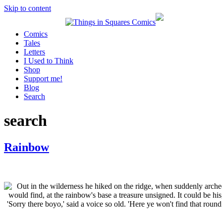
Skip to content
Comics
Tales
Letters
I Used to Think
Shop
Support me!
Blog
Search
search
Rainbow