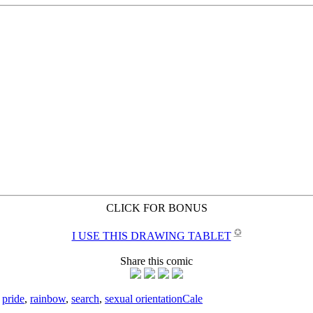
CLICK FOR BONUS
✪
I USE THIS DRAWING TABLET
Share this comic
,
pride
,
rainbow
,
search
,
sexual orientation
Cale