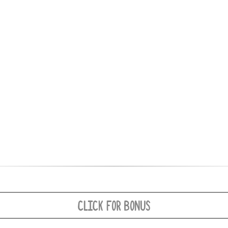
CLICK FOR BONUS