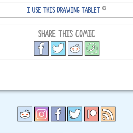
✪
I USE THIS DRAWING TABLET
SHARE THIS COMIC