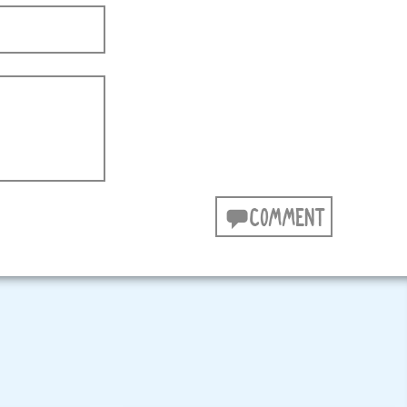
COMMENT