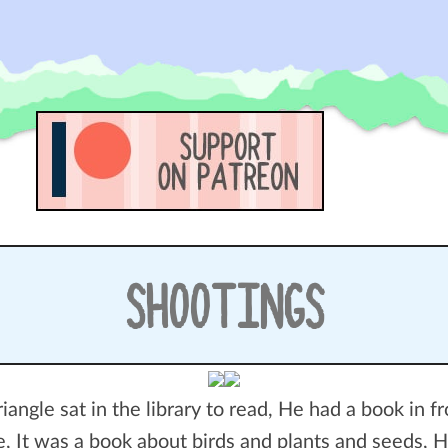
SHOOTINGS