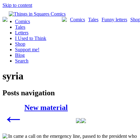
Skip to content
Comics
Tales
Funny letters
Sho
Comics
Tales
Letters
I Used to Think
Shop
Support me!
Blog
Search
syria
Posts navigation
New material
←