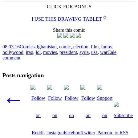
CLICK FOR BONUS
✪
I USE THIS DRAWING TABLET
Share this comic
08.03.16
Comics
afghanistan
,
comic
,
election
,
film
,
funny
,
hollywood
,
iraq
,
lol
,
movies
,
president
,
syria
,
usa
,
war
Cale
comment
Posts navigation
←