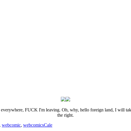
,
webcomic
,
webcomics
Cale