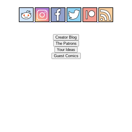
Creator Blog
The Patrons
Your Ideas
Guest Comics