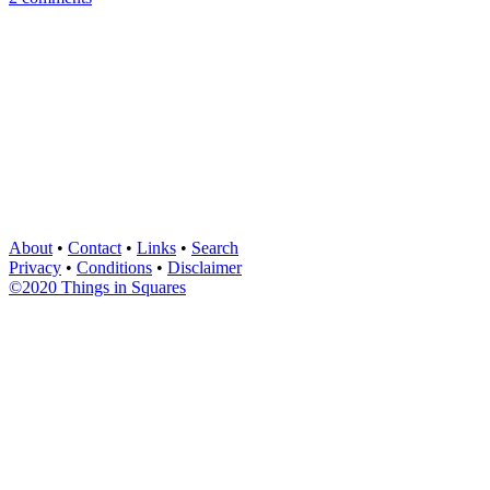
About
•
Contact
•
Links
•
Search
Privacy
•
Conditions
•
Disclaimer
©2020 Things in Squares