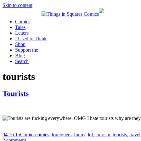
Skip to content
Comics
Tales
Letters
I Used to Think
Shop
Support me!
Blog
Search
tourists
Tourists
04.16.15
Comics
comics
,
foreigners
,
funny
,
lol
,
tourism
,
tourists
,
travel
2 comments