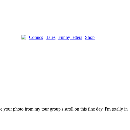
Comics
Tales
Funny letters
Shop