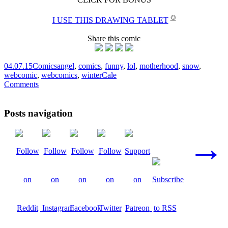
✪
I USE THIS DRAWING TABLET
Share this comic
04.07.15
Comics
angel
,
comics
,
funny
,
lol
,
motherhood
,
snow
,
webcomic
,
webcomics
,
winter
Cale
Comments
Posts navigation
→