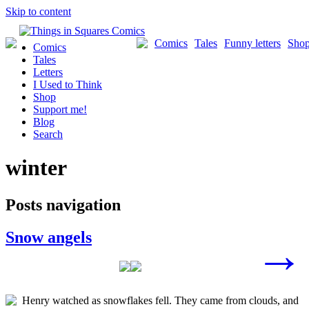
Skip to content
Comics
Tales
Funny letters
Sho
Comics
Tales
Letters
I Used to Think
Shop
Support me!
Blog
Search
winter
Posts navigation
Snow angels
→