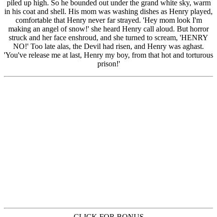
CLICK FOR BONUS