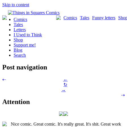
Skip to content
Comics
Tales
Funny letters
Sho
Comics
Tales
Letters
I Used to Think
Shop
Support me!
Blog
Search
Post navigation
←
⇠
↻
→
⇢
Attention