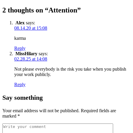
2 thoughts on “
Attention
”
Alex
says:
08.14.20 at 15:08
karma
Reply
MissHilary
says:
02.28.25 at 14:08
Not please everybody is the risk you take when you publish
your work publicly.
Reply
Say something
Your email address will not be published.
Required fields are
marked
*