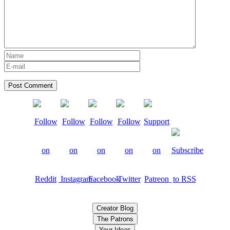
Creator Blog
The Patrons
Your Ideas