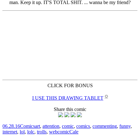
CLICK FOR BONUS
✪
I USE THIS DRAWING TABLET
Share this comic
06.28.16
Comics
art
,
attention
,
comic
,
comics
,
commenting
,
funny
,
internet
,
lol
,
lolc
,
trolls
,
webcomic
Cale