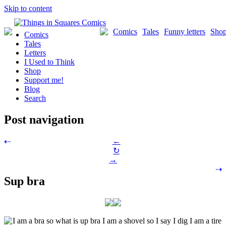
Skip to content
Comics
Tales
Funny letters
Sho
Comics
Tales
Letters
I Used to Think
Shop
Support me!
Blog
Search
Post navigation
←
⇠
↻
→
⇢
Sup bra