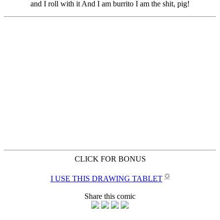
CLICK FOR BONUS
✪
I USE THIS DRAWING TABLET
Share this comic