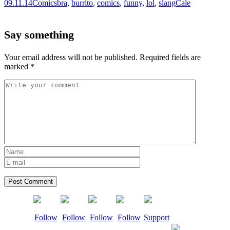
09.11.14
Comics
bra
,
burrito
,
comics
,
funny
,
lol
,
slang
Cale
Say something
Your email address will not be published.
Required fields are
marked
*