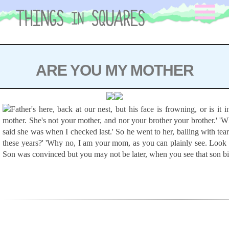
Skip
to
content
ARE YOU MY MOTHER