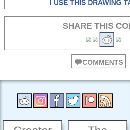
I USE THIS DRAWING 
SHARE THIS CO
COMMENTS