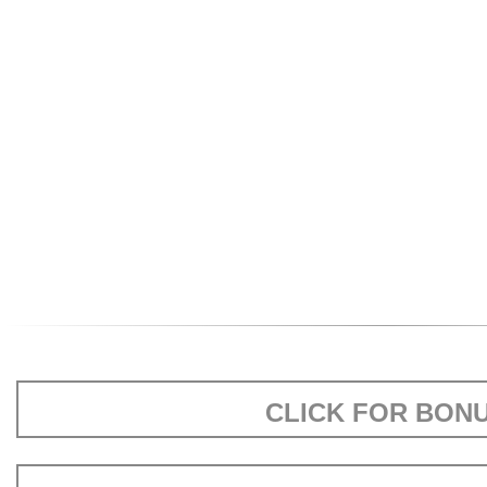
CLICK FOR BON