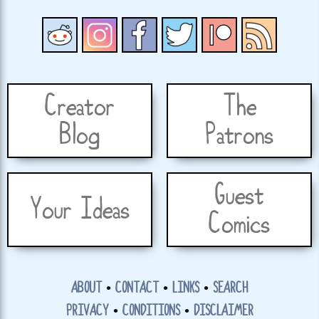
Creator
The
Blog
Patrons
Guest
Your Ideas
Comics
ABOUT
•
CONTACT
•
LINKS
•
SEARCH
PRIVACY
•
CONDITIONS
•
DISCLAIMER