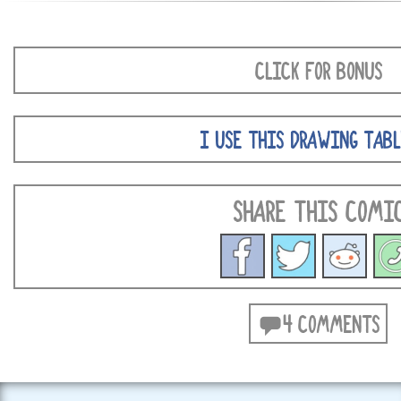
CLICK FOR BONUS
I USE THIS DRAWING TABL
SHARE THIS COMI
4 COMMENTS