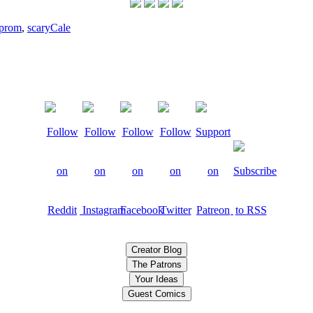
prom
,
scary
Cale
Creator Blog
The Patrons
Your Ideas
Guest Comics