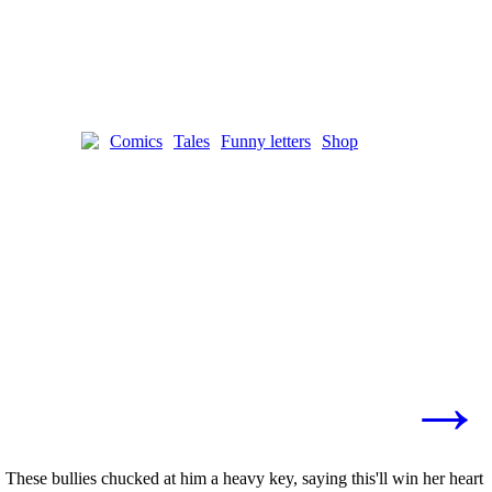
Comics
Tales
Funny letters
Shop
→