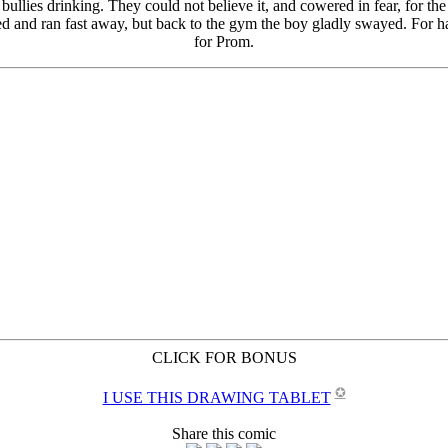
CLICK FOR BONUS
✪
I USE THIS DRAWING TABLET
Share this comic