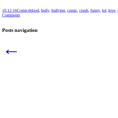
10.12.16
Comics
blood
,
bully
,
bullying
,
comic
,
crush
,
funny
,
lol
,
love
,
Comments
Posts navigation
←