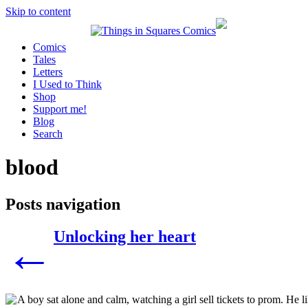
Skip to content
Comics
Tales
Letters
I Used to Think
Shop
Support me!
Blog
Search
blood
Posts navigation
Unlocking her heart
←