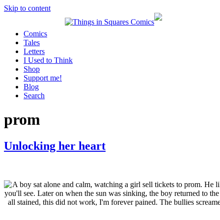
Skip to content
Comics
Tales
Letters
I Used to Think
Shop
Support me!
Blog
Search
prom
Unlocking her heart