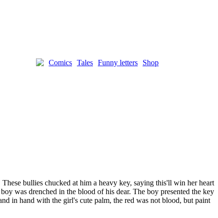
Comics
Tales
Funny letters
Shop