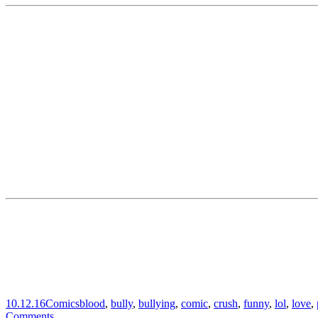
10.12.16
Comics
blood
,
bully
,
bullying
,
comic
,
crush
,
funny
,
lol
,
love
,
Comments