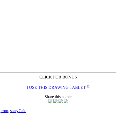
CLICK FOR BONUS
✪
I USE THIS DRAWING TABLET
Share this comic
prom
,
scary
Cale