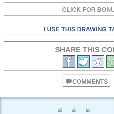
CLICK FOR BON
I USE THIS DRAWING 
SHARE THIS CO
COMMENTS