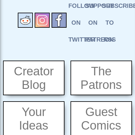
Creator
The
Blog
Patrons
Your
Guest
Ideas
Comics