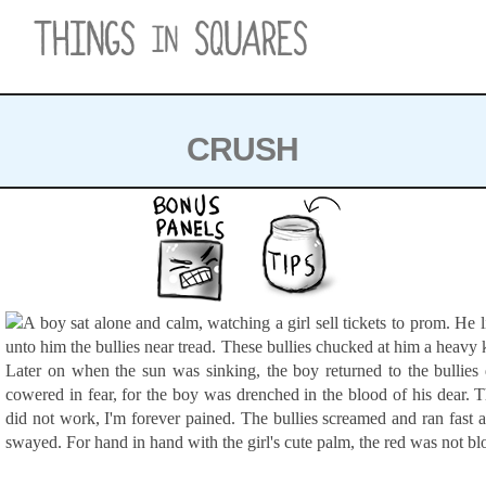
Skip
to
content
CRUSH