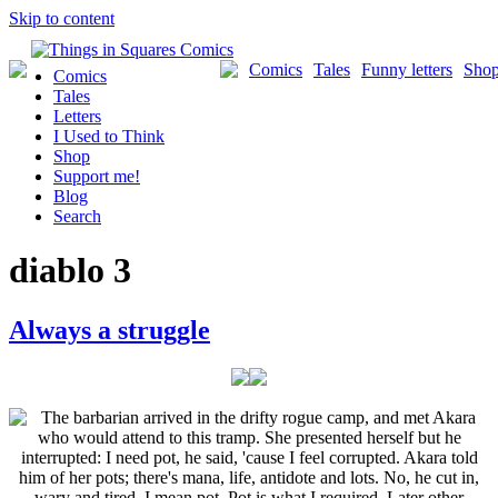
Skip to content
Comics
Tales
Funny letters
Sho
Comics
Tales
Letters
I Used to Think
Shop
Support me!
Blog
Search
diablo 3
Always a struggle