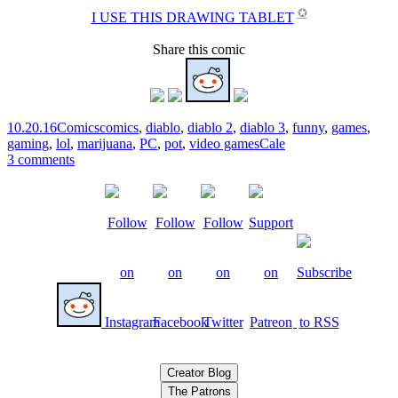
✪
I USE THIS DRAWING TABLET
Share this comic
10.20.16
Comics
comics
,
diablo
,
diablo 2
,
diablo 3
,
funny
,
games
,
gaming
,
lol
,
marijuana
,
PC
,
pot
,
video games
Cale
3 comments
Creator Blog
The Patrons