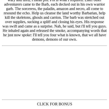
CLICK FOR BONUS