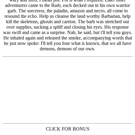
CLICK FOR BONUS