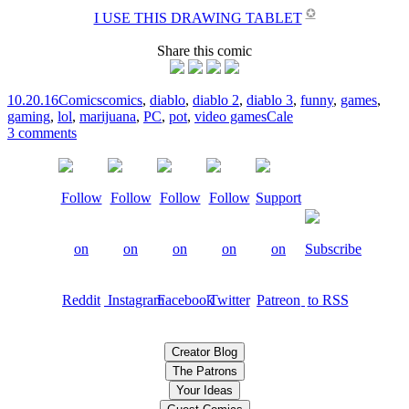
✪
I USE THIS DRAWING TABLET
Share this comic
10.20.16
Comics
comics
,
diablo
,
diablo 2
,
diablo 3
,
funny
,
games
,
gaming
,
lol
,
marijuana
,
PC
,
pot
,
video games
Cale
3 comments
Creator Blog
The Patrons
Your Ideas