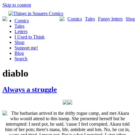
Skip to content
Comics
Tales
Funny letters
Sho
Comics
Tales
Letters
I Used to Think
Shop
Support me!
Blog
Search
diablo
Always a struggle