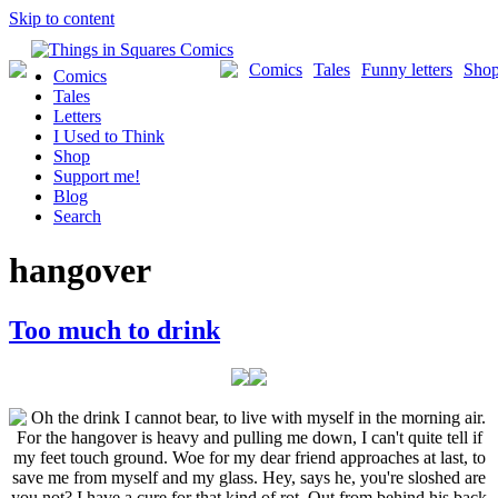
Skip to content
Comics
Tales
Funny letters
Sho
Comics
Tales
Letters
I Used to Think
Shop
Support me!
Blog
Search
hangover
Too much to drink