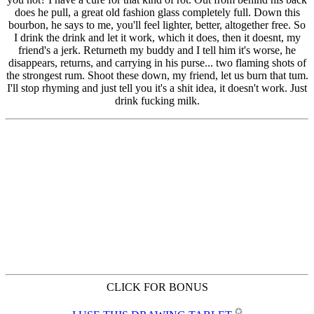
CLICK FOR BONUS
✪