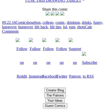
I USE THIS DRAWING TABLET
Share this comic
09.22.16
Comics
bourbon
,
college
,
comic
,
drinking
,
drinks
,
funny
,
hangover
,
hungover
,
life hack
,
life tips
,
lol
,
rum
,
shots
Cale
Comments
Creator Blog
The Patrons
Your Ideas
Guest Comics