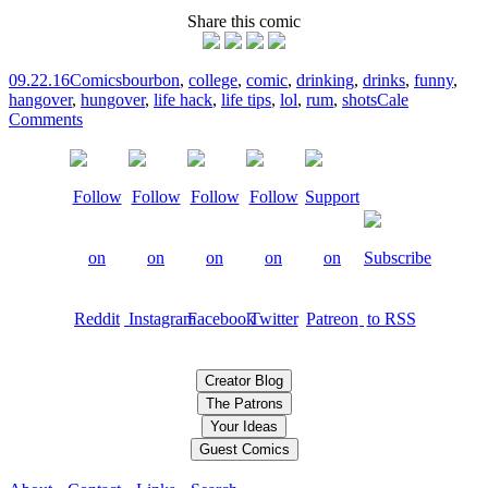
Share this comic
09.22.16
Comics
bourbon
,
college
,
comic
,
drinking
,
drinks
,
funny
,
hangover
,
hungover
,
life hack
,
life tips
,
lol
,
rum
,
shots
Cale
Comments
Creator Blog
The Patrons
Your Ideas
Guest Comics