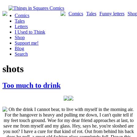
Skip
to
Comics
Tales
Funny letters
Sho
Comics
content
Tales
Letters
I Used to Think
Shop
Support me!
Blog
Search
shots
Too much to drink