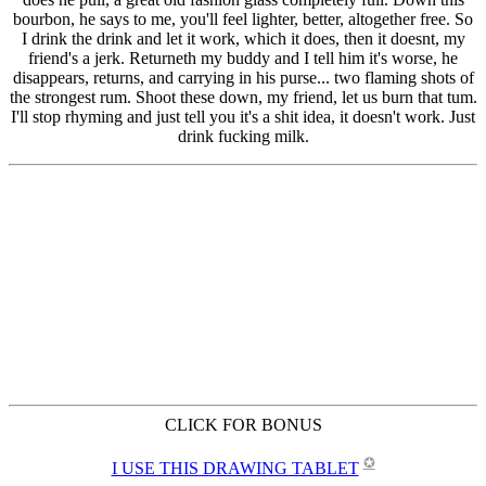
CLICK FOR BONUS
✪
I USE THIS DRAWING TABLET