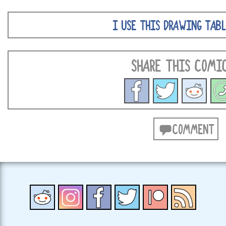
I USE THIS DRAWING TABL
SHARE THIS COMI
COMMENT