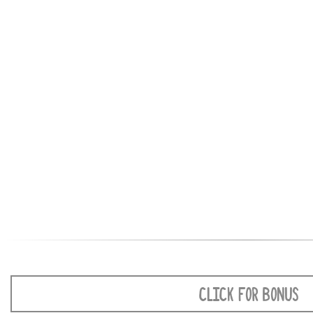
CLICK FOR BONUS