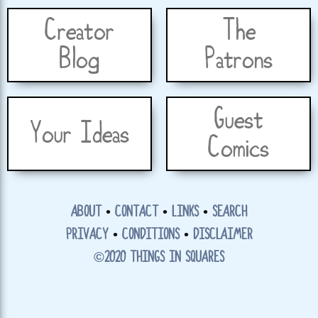
Creator
The
Blog
Patrons
Guest
Your Ideas
Comics
ABOUT
•
CONTACT
•
LINKS
•
SEARCH
PRIVACY
•
CONDITIONS
•
DISCLAIMER
©2020 THINGS IN SQUARES