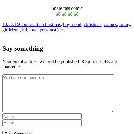
Share this comic
12.27.16
Comics
after christmas
,
boyfriend
,
christmas
,
comics
,
funny
,
girlfriend
,
lol
,
love
,
presents
Cale
Say something
Your email address will not be published.
Required fields are
marked
*