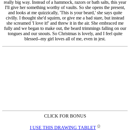
CLICK FOR BONUS
✪
I USE THIS DRAWING TABLET