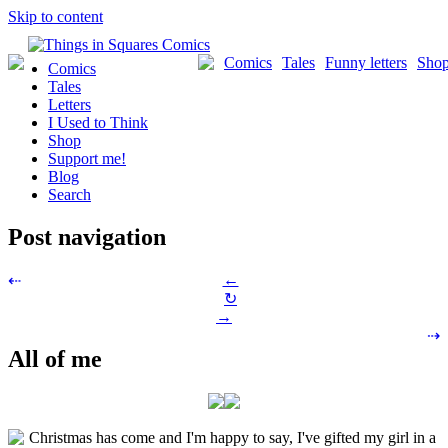
Skip to content
Comics
Tales
Funny letters
Sho
Comics
Tales
Letters
I Used to Think
Shop
Support me!
Blog
Search
Post navigation
←
⇠
↻
→
⇢
All of me