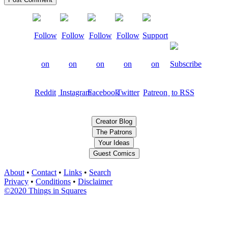
Creator Blog
The Patrons
Your Ideas
Guest Comics
About
•
Contact
•
Links
•
Search
Privacy
•
Conditions
•
Disclaimer
©2020 Things in Squares