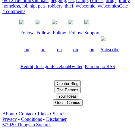
08.12.14
Comics
animals
,
begging
,
cat
,
catnip
,
comics
,
drugs
,
funny
,
homeless
,
lol
,
nip
,
pets
,
robbery
,
thief
,
webcomic
,
webcomics
Cale
4 comments
Creator Blog
The Patrons
Your Ideas
Guest Comics
About
•
Contact
•
Links
•
Search
Privacy
•
Conditions
•
Disclaimer
©2020 Things in Squares