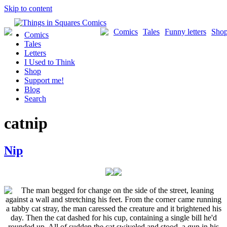
Skip to content
Comics
Tales
Funny letters
Sho
Comics
Tales
Letters
I Used to Think
Shop
Support me!
Blog
Search
catnip
Nip