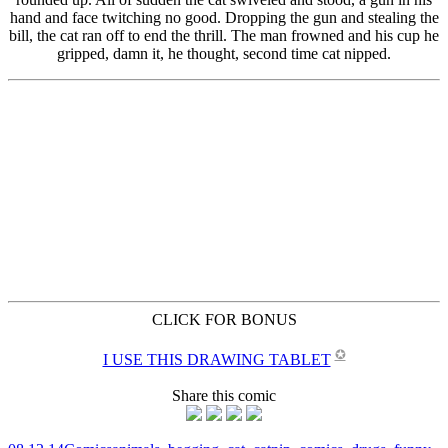
CLICK FOR BONUS
✪
I USE THIS DRAWING TABLET
Share this comic