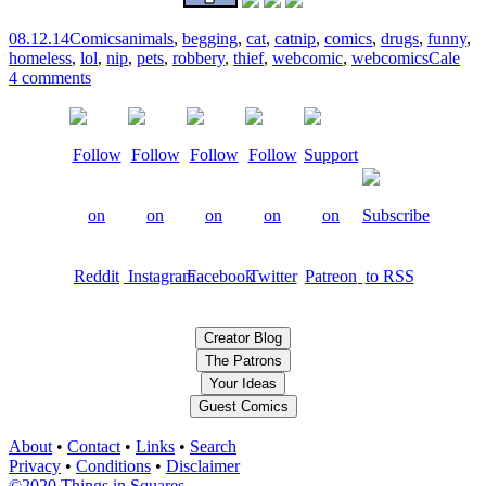
08.12.14
Comics
animals
,
begging
,
cat
,
catnip
,
comics
,
drugs
,
funny
,
homeless
,
lol
,
nip
,
pets
,
robbery
,
thief
,
webcomic
,
webcomics
Cale
4 comments
Creator Blog
The Patrons
Your Ideas
Guest Comics
About
•
Contact
•
Links
•
Search
Privacy
•
Conditions
•
Disclaimer
©2020 Things in Squares