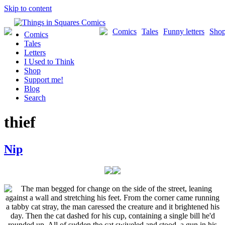
Skip to content
Comics
Tales
Funny letters
Sho
Comics
Tales
Letters
I Used to Think
Shop
Support me!
Blog
Search
thief
Nip