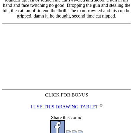
CLICK FOR BONUS
✪
I USE THIS DRAWING TABLET
Share this comic