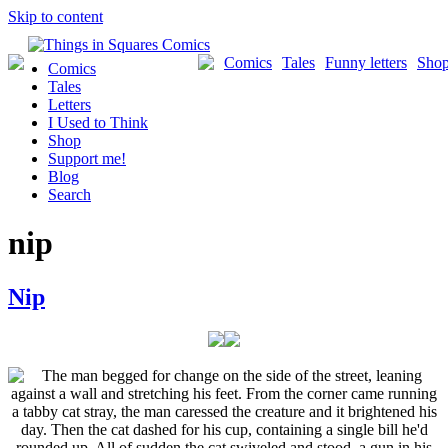
Skip to content
Comics
Tales
Funny letters
Sho
Comics
Tales
Letters
I Used to Think
Shop
Support me!
Blog
Search
nip
Nip