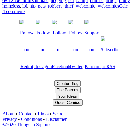
08.12.14
Comics
animals
,
begging
,
cat
,
catnip
,
comics
,
drugs
,
funny
,
homeless
,
lol
,
nip
,
pets
,
robbery
,
thief
,
webcomic
,
webcomics
Cale
4 comments
Creator Blog
The Patrons
Your Ideas
Guest Comics
About
•
Contact
•
Links
•
Search
Privacy
•
Conditions
•
Disclaimer
©2020 Things in Squares