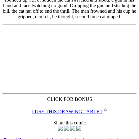
CLICK FOR BONUS
✪
I USE THIS DRAWING TABLET
Share this comic