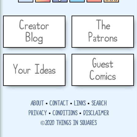
Creator
The
Blog
Patrons
Guest
Your Ideas
Comics
ABOUT
•
CONTACT
•
LINKS
•
SEARCH
PRIVACY
•
CONDITIONS
•
DISCLAIMER
©2020 THINGS IN SQUARES