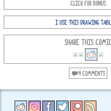
CLICK FOR BONUS
I USE THIS DRAWING TABL
SHARE THIS COMI
4 COMMENTS