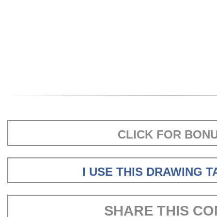
CLICK FOR BON
I USE THIS DRAWING 
SHARE THIS CO