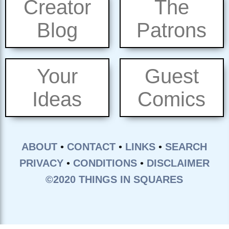
Creator
The
Blog
Patrons
Your
Guest
Ideas
Comics
ABOUT
•
CONTACT
•
LINKS
•
SEARCH
PRIVACY
•
CONDITIONS
•
DISCLAIMER
©2020 THINGS IN SQUARES