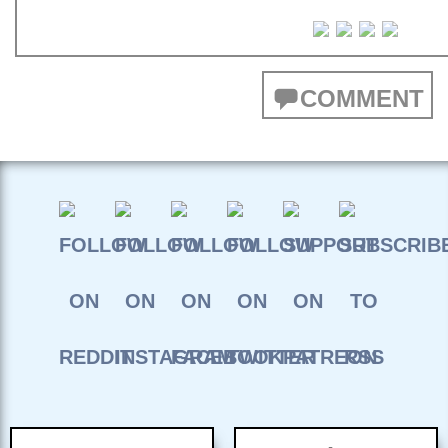
COMMENT