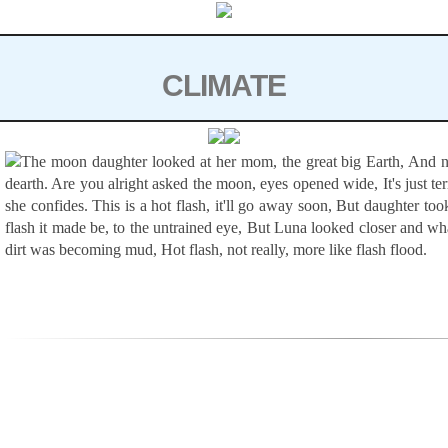
Skip
to
content
CLIMATE