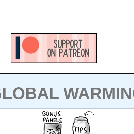
GLOBAL WARMIN