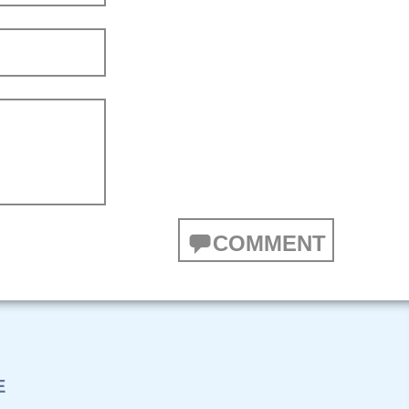
COMMENT