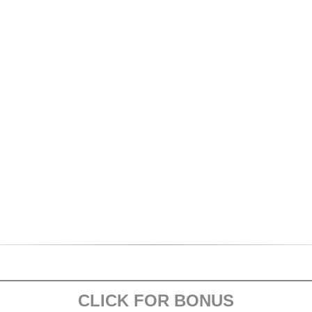
CLICK FOR BONUS