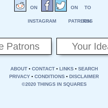
e Patrons
Your Id
ABOUT
•
CONTACT
•
LINKS
•
SEARCH
PRIVACY
•
CONDITIONS
•
DISCLAIMER
©2020 THINGS IN SQUARES