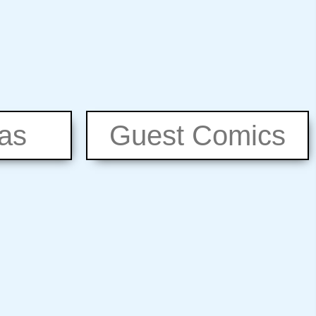
eas
Guest Comics