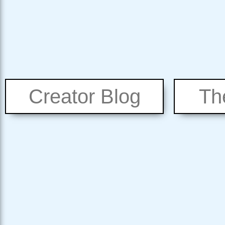
Creator Blog
Th