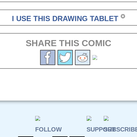
✪
I USE THIS DRAWING TABLET
SHARE THIS COMIC