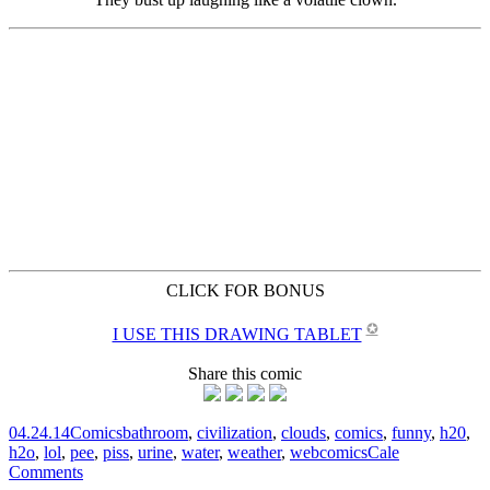
CLICK FOR BONUS
✪
I USE THIS DRAWING TABLET
Share this comic
04.24.14
Comics
bathroom
,
civilization
,
clouds
,
comics
,
funny
,
h20
,
h2o
,
lol
,
pee
,
piss
,
urine
,
water
,
weather
,
webcomics
Cale
Comments