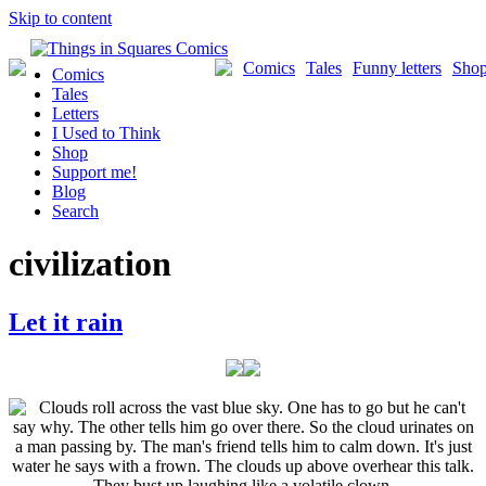
Skip to content
Comics
Tales
Funny letters
Sho
Comics
Tales
Letters
I Used to Think
Shop
Support me!
Blog
Search
civilization
Let it rain