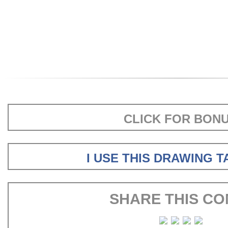
CLICK FOR BON
I USE THIS DRAWING 
SHARE THIS CO