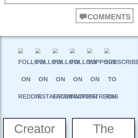
COMMENTS
Creator
The