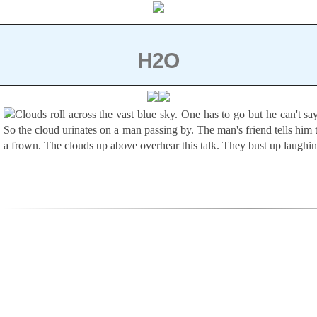
Skip
to
content
H2O